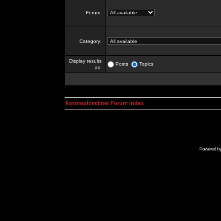
Forum:
Category:
Display results
Posts
Topics
as:
kosmoplovci.net Forum Index
Powered b