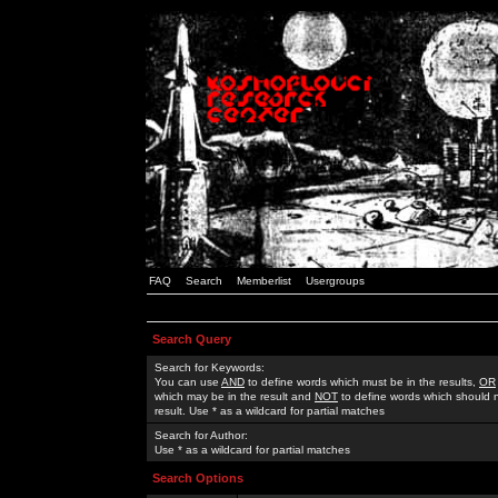
FAQ
Search
Memberlist
Usergroups
Search Query
Search for Keywords:
You can use
AND
to define words which must be in the results,
OR
which may be in the result and
NOT
to define words which should n
result. Use * as a wildcard for partial matches
Search for Author:
Use * as a wildcard for partial matches
Search Options