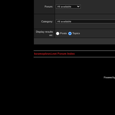
Forum:
Category:
Display results
Posts
Topics
as:
kosmoplovci.net Forum Index
Powered b