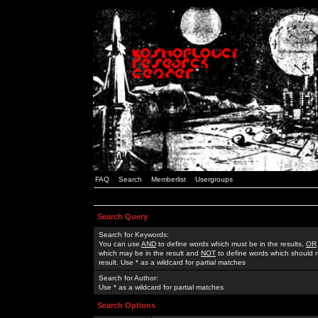
FAQ
Search
Memberlist
Usergroups
Search Query
Search for Keywords:
You can use
AND
to define words which must be in the results,
OR
which may be in the result and
NOT
to define words which should n
result. Use * as a wildcard for partial matches
Search for Author:
Use * as a wildcard for partial matches
Search Options