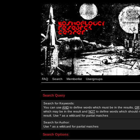
FAQ
Search
Memberlist
Usergroups
Search Query
Search for Keywords:
You can use
AND
to define words which must be in the results,
OR
which may be in the result and
NOT
to define words which should n
result. Use * as a wildcard for partial matches
Search for Author:
Use * as a wildcard for partial matches
Search Options