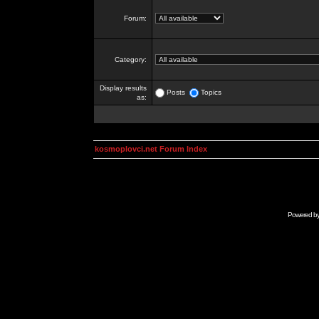
Forum:
Category:
Display results
Posts
Topics
as:
kosmoplovci.net Forum Index
Powered b