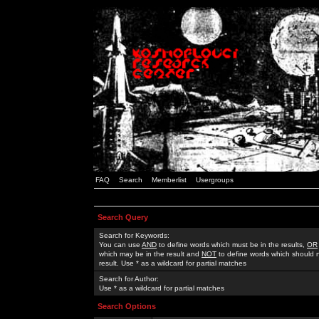
FAQ
Search
Memberlist
Usergroups
Search Query
Search for Keywords:
You can use
AND
to define words which must be in the results,
OR
which may be in the result and
NOT
to define words which should n
result. Use * as a wildcard for partial matches
Search for Author:
Use * as a wildcard for partial matches
Search Options