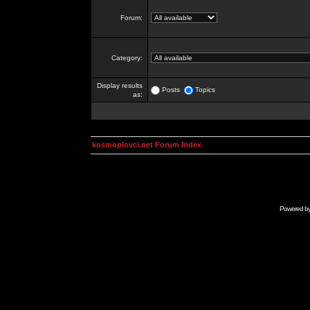
Forum:
Category:
Display results
Posts
Topics
as:
kosmoplovci.net Forum Index
Powered b