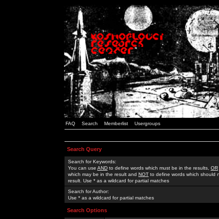
FAQ
Search
Memberlist
Usergroups
Search Query
Search for Keywords:
You can use
AND
to define words which must be in the results,
OR
which may be in the result and
NOT
to define words which should n
result. Use * as a wildcard for partial matches
Search for Author:
Use * as a wildcard for partial matches
Search Options