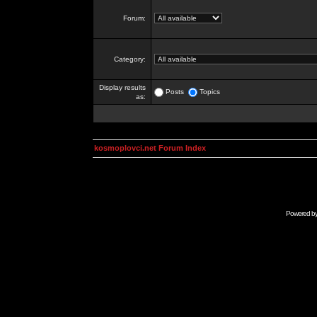
Forum:
Category:
Display results
Posts
Topics
as:
kosmoplovci.net Forum Index
Powered b