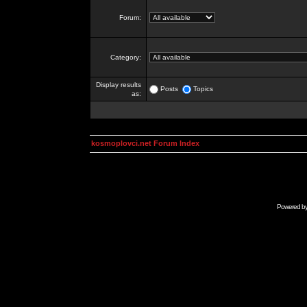
Forum:
Category:
Display results
Posts
Topics
as:
kosmoplovci.net Forum Index
Powered b