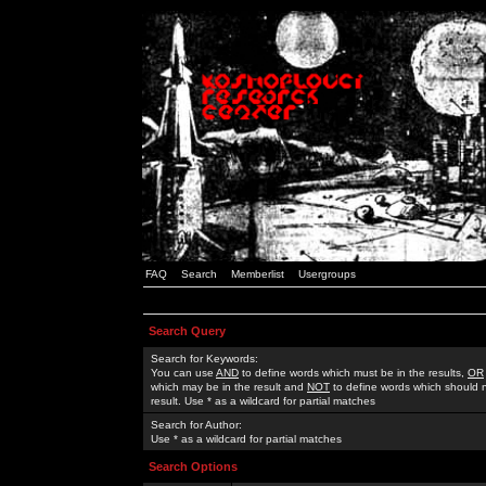
FAQ
Search
Memberlist
Usergroups
Search Query
Search for Keywords:
You can use
AND
to define words which must be in the results,
OR
which may be in the result and
NOT
to define words which should n
result. Use * as a wildcard for partial matches
Search for Author:
Use * as a wildcard for partial matches
Search Options