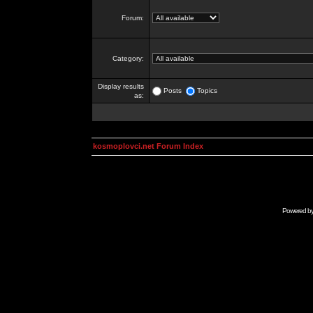
Forum:
Category:
Display results
Posts
Topics
as:
kosmoplovci.net Forum Index
Powered b