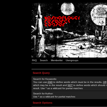
FAQ
Search
Memberlist
Usergroups
Search Query
Search for Keywords:
You can use
AND
to define words which must be in the results,
OR
which may be in the result and
NOT
to define words which should n
result. Use * as a wildcard for partial matches
Search for Author:
Use * as a wildcard for partial matches
Search Options