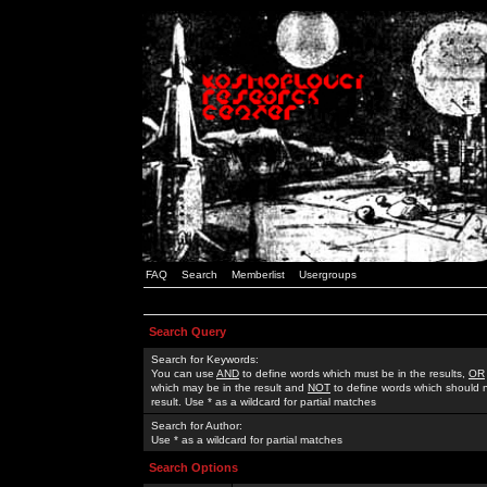
FAQ
Search
Memberlist
Usergroups
Search Query
Search for Keywords:
You can use
AND
to define words which must be in the results,
OR
which may be in the result and
NOT
to define words which should n
result. Use * as a wildcard for partial matches
Search for Author:
Use * as a wildcard for partial matches
Search Options