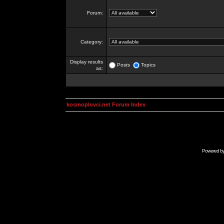
Forum:
Category:
Display results
Posts
Topics
as:
kosmoplovci.net Forum Index
Powered b