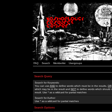
FAQ
Search
Memberlist
Usergroups
Search Query
Search for Keywords:
You can use
AND
to define words which must be in the results,
OR
which may be in the result and
NOT
to define words which should n
result. Use * as a wildcard for partial matches
Search for Author:
Use * as a wildcard for partial matches
Search Options