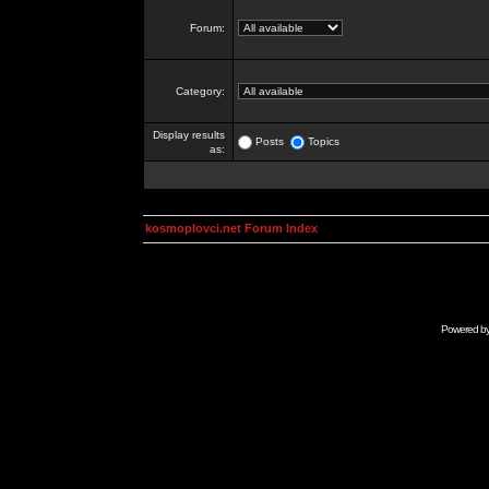
Forum:
Category:
Display results
Posts
Topics
as:
kosmoplovci.net Forum Index
Powered b