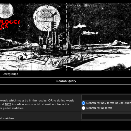
Usergroups
Search Query
 words which must be in the results,
OR
to define words
Search for any terms or use quer
 and
NOT
to define words which should not be in the
Search for all terms
for partial matches
ial matches