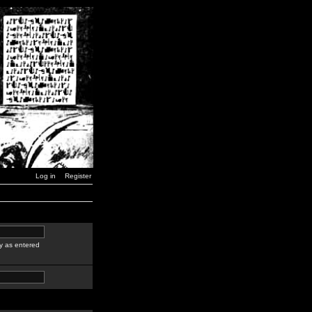
Log in
Register
y as entered