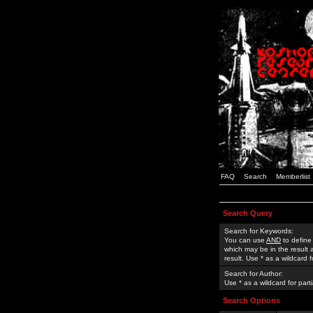
FAQ
Search
Memberlist
Search Query
Search for Keywords:
You can use
AND
to define
which may be in the result
result. Use * as a wildcard 
Search for Author:
Use * as a wildcard for part
Search Options