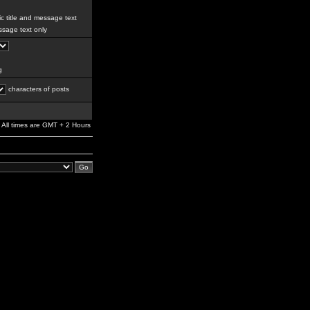
c title and message text
sage text only
g
characters of posts
All times are GMT + 2 Hours