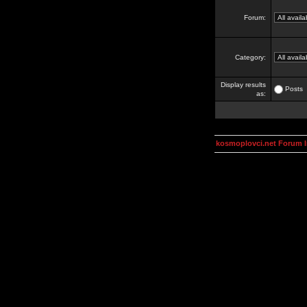
Forum:
Category:
Display results
Posts
as:
kosmoplovci.net Forum 