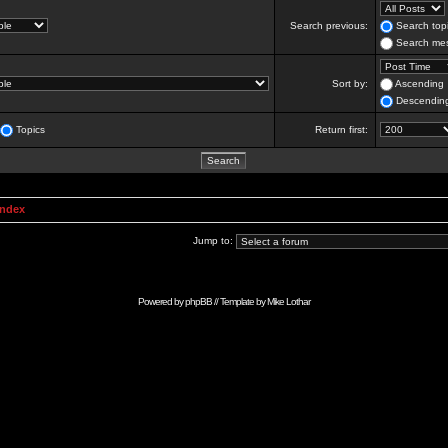
Search previous:
Search topi
Search mes
Sort by:
Ascending
Descendin
Topics
Return first:
Index
Jump to:
Powered by
phpBB
// Template by
Mike Lothar