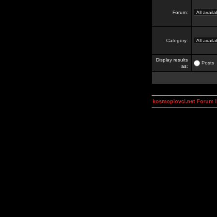
Forum:
Category:
Display results
Posts
as:
kosmoplovci.net Forum 