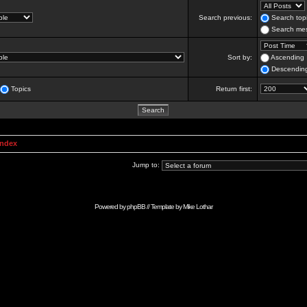
Search previous:
Search topi
Search mes
Sort by:
Ascending
Descendin
Topics
Return first:
Index
Jump to:
Powered by
phpBB
// Template by
Mike Lothar