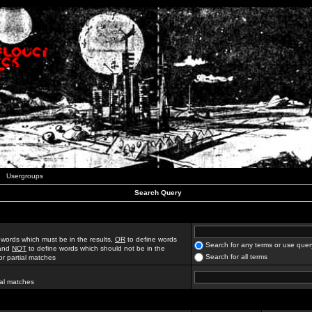
Usergroups
Search Query
 words which must be in the results,
OR
to define words
Search for any terms or use quer
 and
NOT
to define words which should not be in the
Search for all terms
for partial matches
ial matches