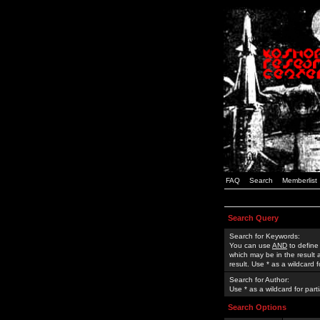
FAQ
Search
Memberlist
Search Query
Search for Keywords:
You can use
AND
to define
which may be in the result
result. Use * as a wildcard 
Search for Author:
Use * as a wildcard for part
Search Options