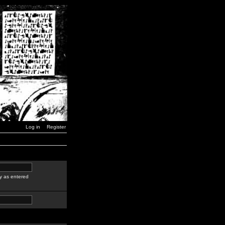
Log in
Register
y as entered