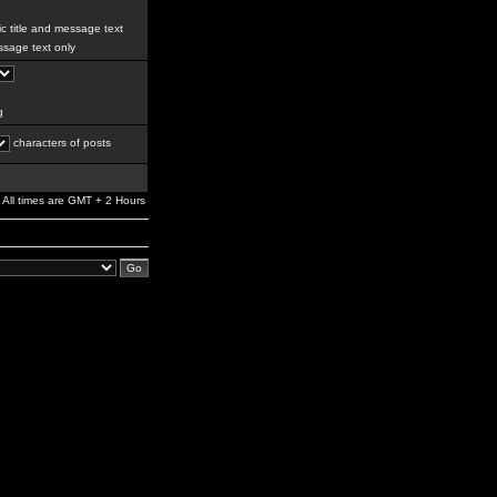
c title and message text
sage text only
g
characters of posts
All times are GMT + 2 Hours