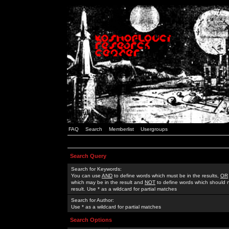
FAQ
Search
Memberlist
Usergroups
Search Query
Search for Keywords:
You can use
AND
to define words which must be in the results,
OR
which may be in the result and
NOT
to define words which should n
result. Use * as a wildcard for partial matches
Search for Author:
Use * as a wildcard for partial matches
Search Options