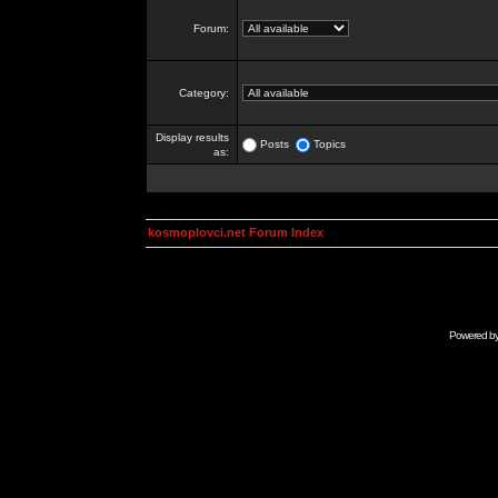
Forum:
Category:
Display results
Posts
Topics
as:
kosmoplovci.net Forum Index
Powered b