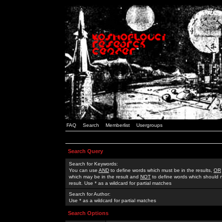
FAQ
Search
Memberlist
Usergroups
Search Query
Search for Keywords:
You can use
AND
to define words which must be in the results,
OR
which may be in the result and
NOT
to define words which should n
result. Use * as a wildcard for partial matches
Search for Author:
Use * as a wildcard for partial matches
Search Options