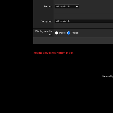
Forum:
Category:
Display results
Posts
Topics
as:
kosmoplovci.net Forum Index
Powered b