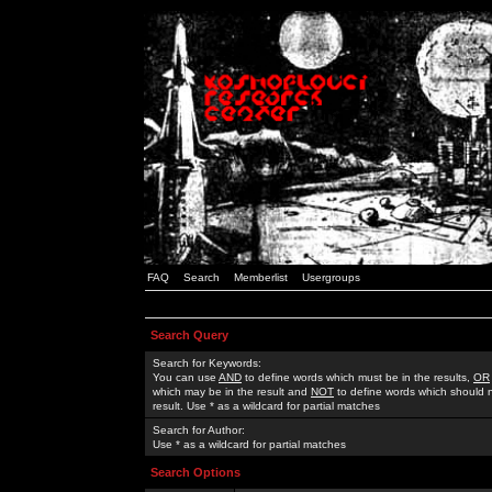
FAQ
Search
Memberlist
Usergroups
Search Query
Search for Keywords:
You can use
AND
to define words which must be in the results,
OR
which may be in the result and
NOT
to define words which should n
result. Use * as a wildcard for partial matches
Search for Author:
Use * as a wildcard for partial matches
Search Options