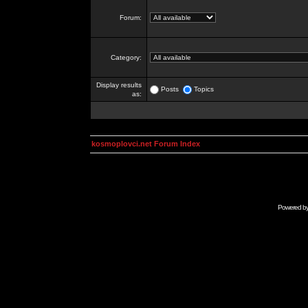
Forum:
Category:
Display results
Posts
Topics
as:
kosmoplovci.net Forum Index
Powered b