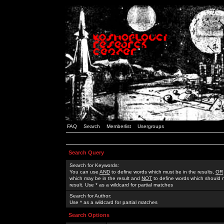
FAQ
Search
Memberlist
Usergroups
Search Query
Search for Keywords:
You can use
AND
to define words which must be in the results,
OR
which may be in the result and
NOT
to define words which should n
result. Use * as a wildcard for partial matches
Search for Author:
Use * as a wildcard for partial matches
Search Options