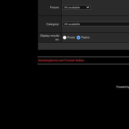
Forum:
Category:
Display results
Posts
Topics
as:
kosmoplovci.net Forum Index
Powered b