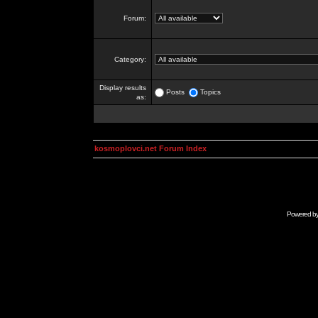
Forum:
Category:
Display results
Posts
Topics
as:
kosmoplovci.net Forum Index
Powered b