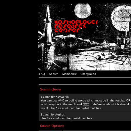
FAQ
Search
Memberlist
Usergroups
Search Query
Search for Keywords:
You can use
AND
to define words which must be in the results,
OR
which may be in the result and
NOT
to define words which should n
result. Use * as a wildcard for partial matches
Search for Author:
Use * as a wildcard for partial matches
Search Options