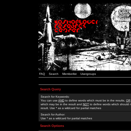
FAQ
Search
Memberlist
Usergroups
Search Query
Search for Keywords:
You can use
AND
to define words which must be in the results,
OR
which may be in the result and
NOT
to define words which should n
result. Use * as a wildcard for partial matches
Search for Author:
Use * as a wildcard for partial matches
Search Options