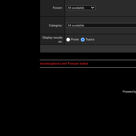
Forum:
Category:
Display results
Posts
Topics
as:
kosmoplovci.net Forum Index
Powered b