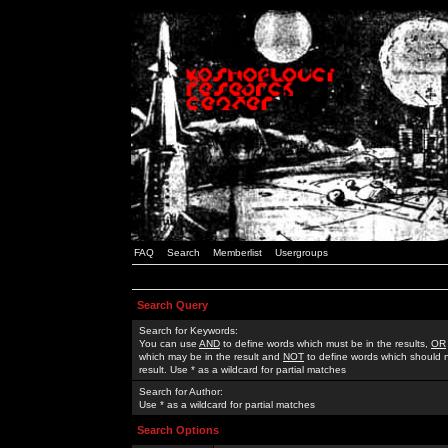
FAQ
Search
Memberlist
Usergroups
Search Query
Search for Keywords:
You can use
AND
to define words which must be in the results,
OR
which may be in the result and
NOT
to define words which should n
result. Use * as a wildcard for partial matches
Search for Author:
Use * as a wildcard for partial matches
Search Options