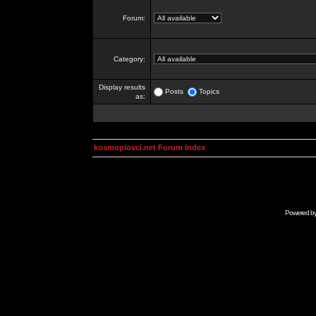
Forum:
Category:
Display results
Posts
Topics
as:
kosmoplovci.net Forum Index
Powered b