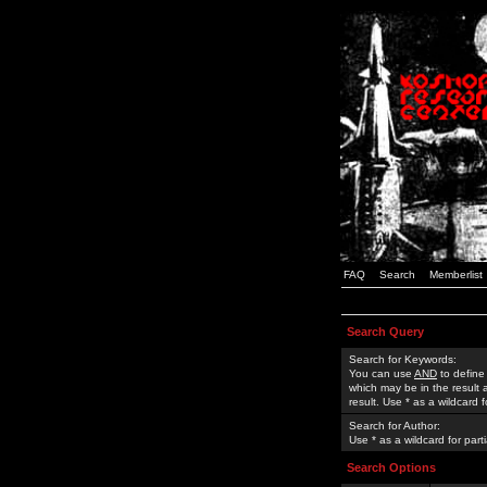
FAQ
Search
Memberlist
Search Query
Search for Keywords:
You can use
AND
to define
which may be in the result
result. Use * as a wildcard 
Search for Author:
Use * as a wildcard for part
Search Options