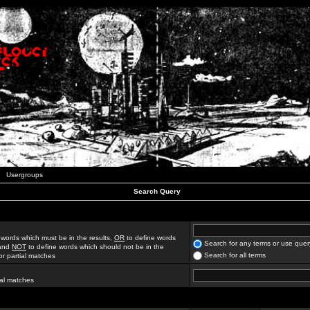
Usergroups
Search Query
 words which must be in the results,
OR
to define words
Search for any terms or use quer
 and
NOT
to define words which should not be in the
Search for all terms
for partial matches
ial matches