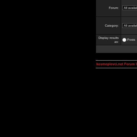
Forum:
Category:
Display results
Posts
as:
kosmoplovci.net Forum 