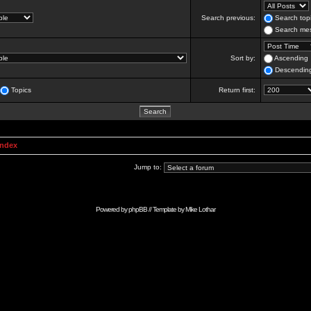
Search previous:
Search topi
Search mes
Sort by:
Ascending
Descendin
Topics
Return first:
Index
Jump to:
Powered by
phpBB
// Template by
Mike Lothar