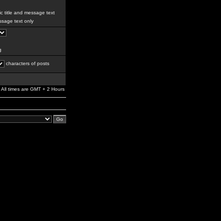
c title and message text
sage text only
g
characters of posts
All times are GMT + 2 Hours