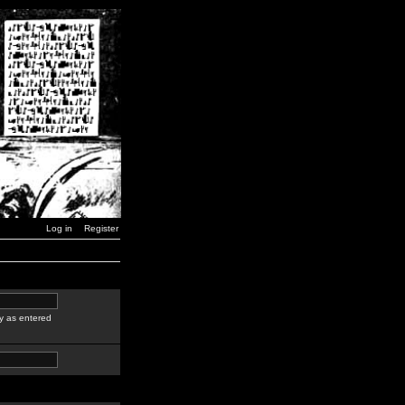
Log in
Register
y as entered