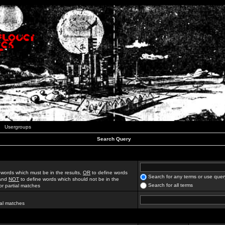
Usergroups
Search Query
 words which must be in the results,
OR
to define words
Search for any terms or use quer
 and
NOT
to define words which should not be in the
Search for all terms
for partial matches
ial matches