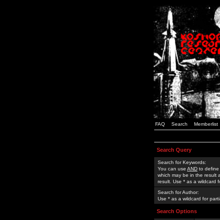
FAQ
Search
Memberlist
Search Query
Search for Keywords:
You can use
AND
to define
which may be in the result
result. Use * as a wildcard 
Search for Author:
Use * as a wildcard for part
Search Options