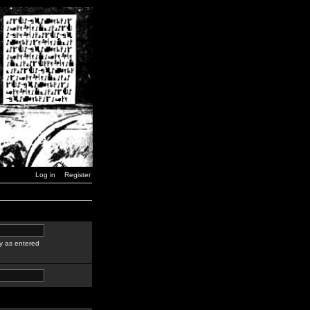
Log in
Register
y as entered