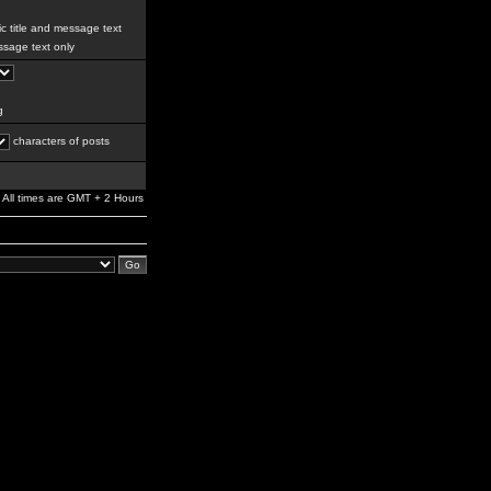
c title and message text
sage text only
g
characters of posts
All times are GMT + 2 Hours