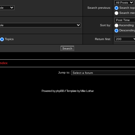
Search previous:
Search topi
Search mes
Sort by:
Ascending
Descendin
Topics
Return first:
Index
Jump to:
Powered by
phpBB
// Template by
Mike Lothar