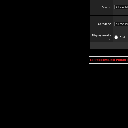
Forum:
Category:
Display results
Posts
as:
kosmoplovci.net Forum 