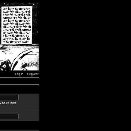
Log in
Register
y as entered