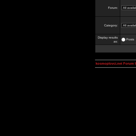
Forum:
Category:
Display results
Posts
as:
kosmoplovci.net Forum 