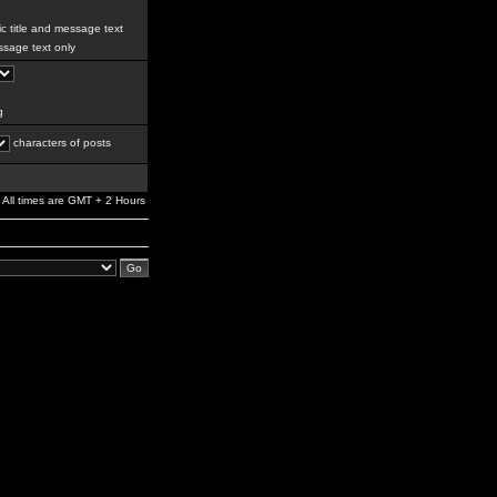
c title and message text
sage text only
g
characters of posts
All times are GMT + 2 Hours