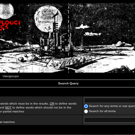
Usergroups
Search Query
 words which must be in the results,
OR
to define words
Search for any terms or use quer
 and
NOT
to define words which should not be in the
Search for all terms
for partial matches
ial matches