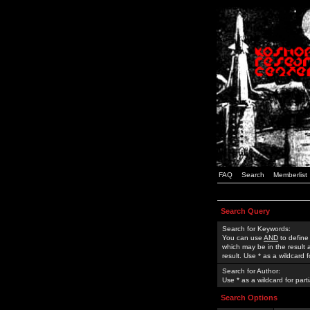
FAQ
Search
Memberlist
Search Query
Search for Keywords:
You can use
AND
to define
which may be in the result
result. Use * as a wildcard 
Search for Author:
Use * as a wildcard for part
Search Options