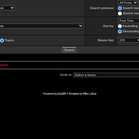
Search previous:
Search topi
Search mes
Sort by:
Ascending
Descendin
Topics
Return first:
Index
Jump to:
Powered by
phpBB
// Template by
Mike Lothar