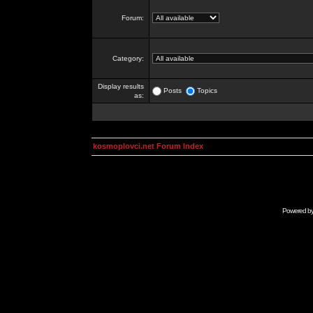
Forum:
Category:
Display results
Posts
Topics
as:
kosmoplovci.net Forum Index
Powered b