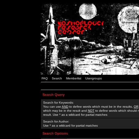
FAQ
Search
Memberlist
Usergroups
Search Query
Search for Keywords:
You can use
AND
to define words which must be in the results,
OR
which may be in the result and
NOT
to define words which should n
result. Use * as a wildcard for partial matches
Search for Author:
Use * as a wildcard for partial matches
Search Options