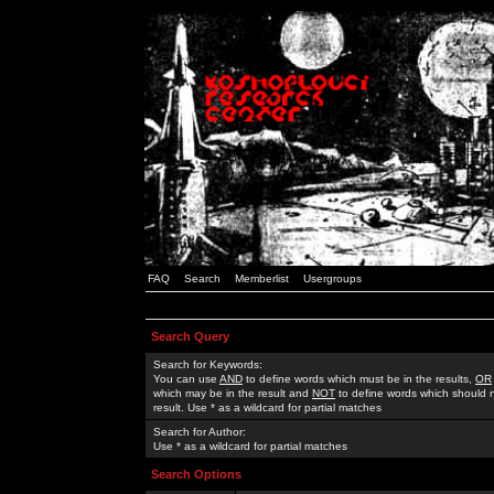
FAQ
Search
Memberlist
Usergroups
Search Query
Search for Keywords:
You can use
AND
to define words which must be in the results,
OR
which may be in the result and
NOT
to define words which should n
result. Use * as a wildcard for partial matches
Search for Author:
Use * as a wildcard for partial matches
Search Options