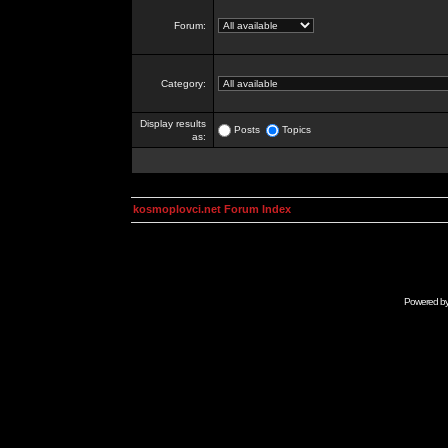
Forum:
Category:
Display results
Posts
Topics
as:
kosmoplovci.net Forum Index
Powered b