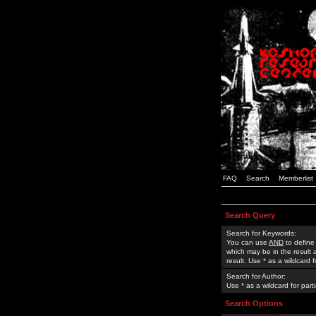
FAQ
Search
Memberlist
Search Query
Search for Keywords:
You can use
AND
to define
which may be in the result
result. Use * as a wildcard 
Search for Author:
Use * as a wildcard for part
Search Options