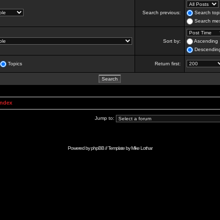
Search previous:
Search topi
Search mes
Sort by:
Ascending
Descendin
Topics
Return first:
Index
Jump to:
Powered by
phpBB
// Template by
Mike Lothar