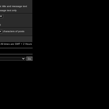
c title and message text
sage text only
g
characters of posts
All times are GMT + 2 Hours