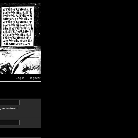
Log in
Register
y as entered