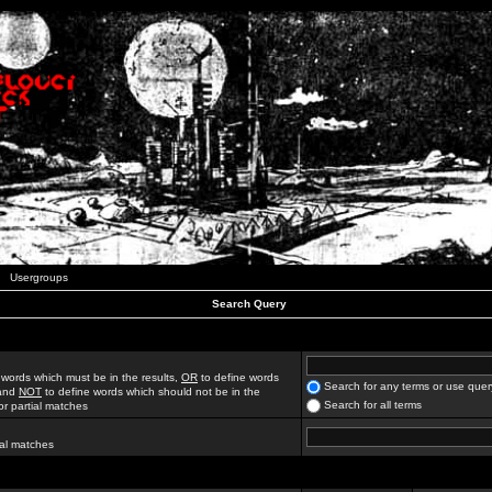
Usergroups
Search Query
 words which must be in the results,
OR
to define words
Search for any terms or use quer
 and
NOT
to define words which should not be in the
Search for all terms
for partial matches
ial matches