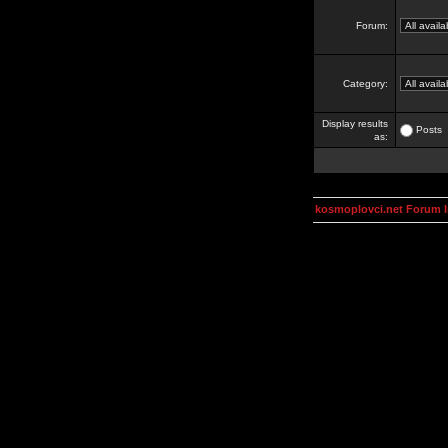
Forum:
Category:
Display results
Posts
as:
kosmoplovci.net Forum 