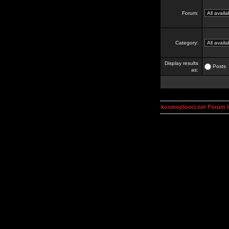
Forum:
Category:
Display results
Posts
as:
kosmoplovci.net Forum 