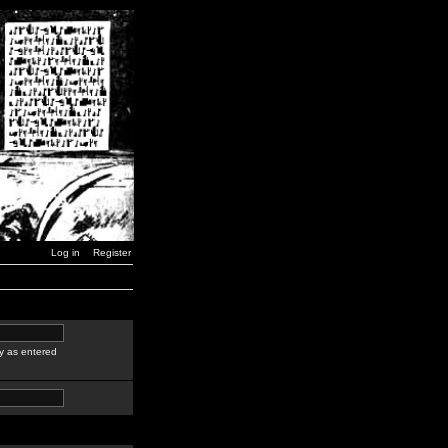
Log in
Register
y as entered