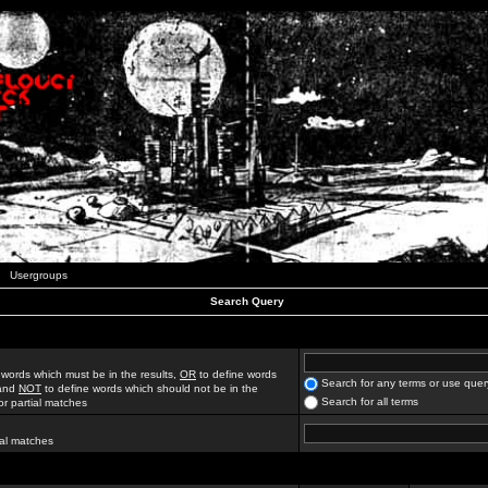
Usergroups
Search Query
 words which must be in the results,
OR
to define words
Search for any terms or use quer
 and
NOT
to define words which should not be in the
Search for all terms
for partial matches
ial matches