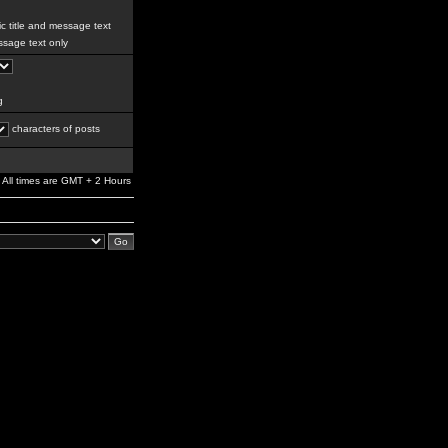
c title and message text
sage text only
g
characters of posts
All times are GMT + 2 Hours