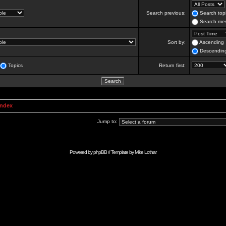
Search previous:
Search topi
Search mes
Sort by:
Ascending
Descendin
Topics
Return first:
Index
Jump to:
Powered by
phpBB
// Template by
Mike Lothar