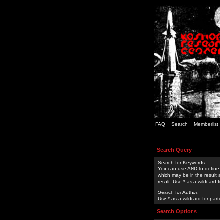
FAQ
Search
Memberlist
Search Query
Search for Keywords:
You can use
AND
to define
which may be in the result
result. Use * as a wildcard 
Search for Author:
Use * as a wildcard for part
Search Options