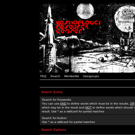
FAQ
Search
Memberlist
Usergroups
Search Query
Search for Keywords:
You can use
AND
to define words which must be in the results,
OR
which may be in the result and
NOT
to define words which should n
result. Use * as a wildcard for partial matches
Search for Author:
Use * as a wildcard for partial matches
Search Options