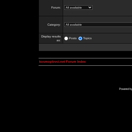
Forum:
Category:
Display results
Posts
Topics
as:
kosmoplovci.net Forum Index
Powered b