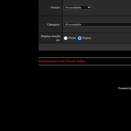
Forum:
Category:
Display results
Posts
Topics
as:
kosmoplovci.net Forum Index
Powered b