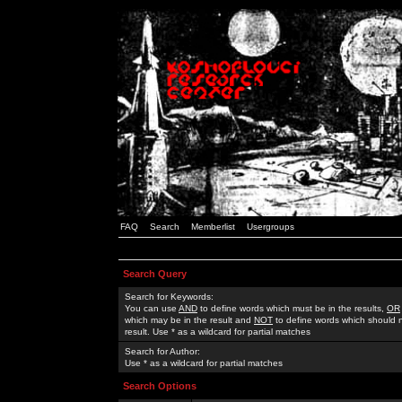
FAQ
Search
Memberlist
Usergroups
Search Query
Search for Keywords:
You can use
AND
to define words which must be in the results,
OR
which may be in the result and
NOT
to define words which should n
result. Use * as a wildcard for partial matches
Search for Author:
Use * as a wildcard for partial matches
Search Options