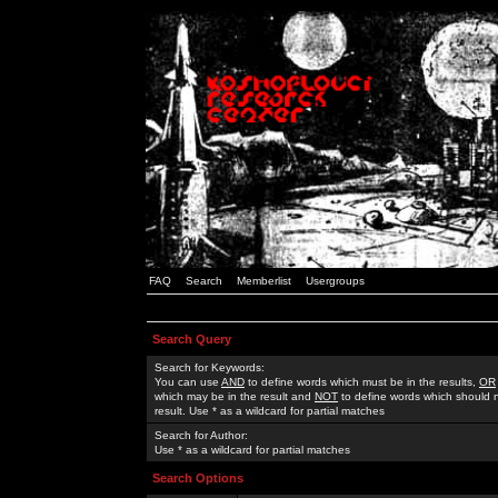
FAQ
Search
Memberlist
Usergroups
Search Query
Search for Keywords:
You can use
AND
to define words which must be in the results,
OR
which may be in the result and
NOT
to define words which should n
result. Use * as a wildcard for partial matches
Search for Author:
Use * as a wildcard for partial matches
Search Options