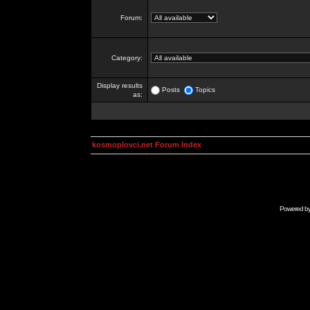
Forum:
Category:
Display results
Posts
Topics
as:
kosmoplovci.net Forum Index
Powered b