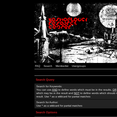
FAQ
Search
Memberlist
Usergroups
Search Query
Search for Keywords:
You can use
AND
to define words which must be in the results,
OR
which may be in the result and
NOT
to define words which should n
result. Use * as a wildcard for partial matches
Search for Author:
Use * as a wildcard for partial matches
Search Options