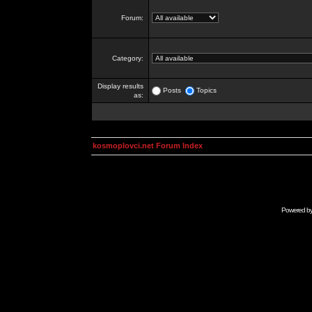
Forum:
Category:
Display results
Posts
Topics
as:
kosmoplovci.net Forum Index
Powered b