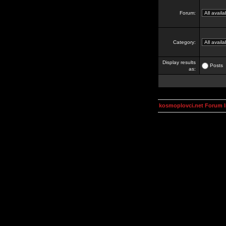
Forum:
Category:
Display results
Posts
as:
kosmoplovci.net Forum 