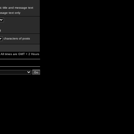
c title and message text
sage text only
g
characters of posts
All times are GMT + 2 Hours