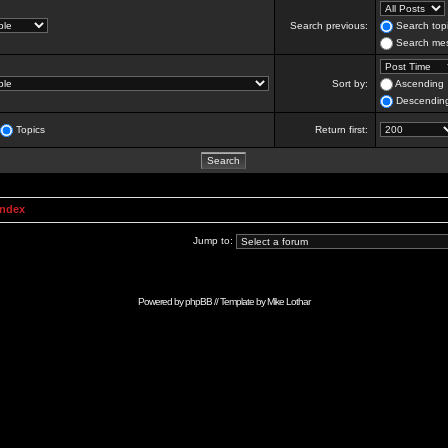
Search previous:
Search topi
Search mes
Sort by:
Ascending
Descendin
Topics
Return first:
Index
Jump to:
Powered by
phpBB
// Template by
Mike Lothar