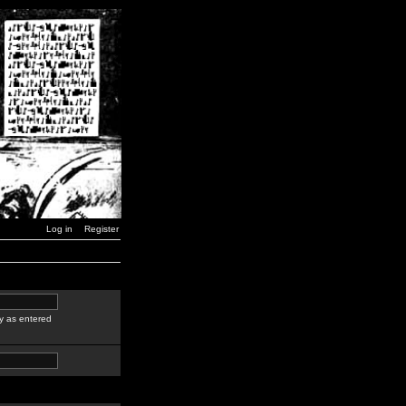
Log in
Register
y as entered