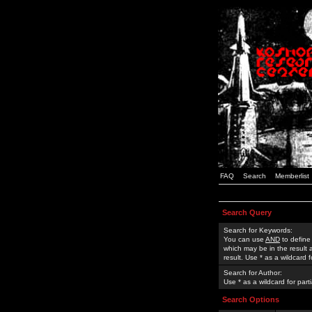
FAQ
Search
Memberlist
Search Query
Search for Keywords:
You can use
AND
to define
which may be in the result
result. Use * as a wildcard 
Search for Author:
Use * as a wildcard for part
Search Options