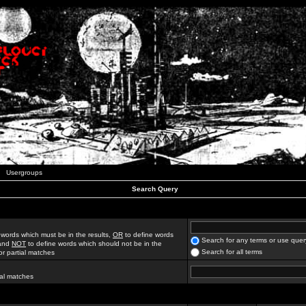
Usergroups
Search Query
 words which must be in the results,
OR
to define words
Search for any terms or use quer
 and
NOT
to define words which should not be in the
Search for all terms
for partial matches
ial matches