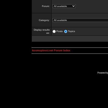
Forum:
Category:
Display results
Posts
Topics
as:
kosmoplovci.net Forum Index
Powered b