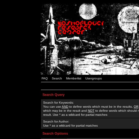
FAQ
Search
Memberlist
Usergroups
Search Query
Search for Keywords:
You can use
AND
to define words which must be in the results,
OR
which may be in the result and
NOT
to define words which should n
result. Use * as a wildcard for partial matches
Search for Author:
Use * as a wildcard for partial matches
Search Options