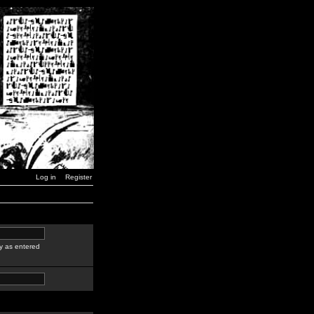
Log in
Register
y as entered