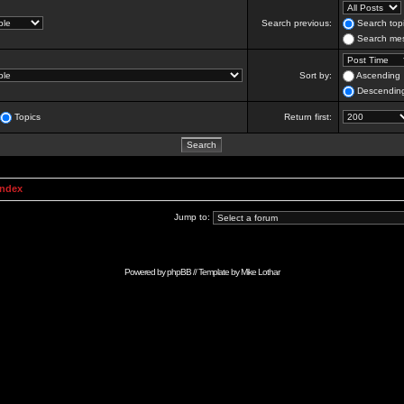
Search previous:
Search topi
Search mes
Sort by:
Ascending
Descendin
Topics
Return first:
Index
Jump to:
Powered by
phpBB
// Template by
Mike Lothar