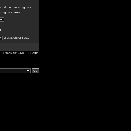
c title and message text
sage text only
g
characters of posts
All times are GMT + 2 Hours