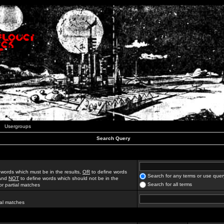
Usergroups
Search Query
 words which must be in the results,
OR
to define words
Search for any terms or use quer
 and
NOT
to define words which should not be in the
Search for all terms
for partial matches
ial matches