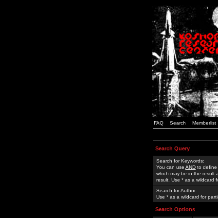
FAQ
Search
Memberlist
Search Query
Search for Keywords:
You can use
AND
to define
which may be in the result
result. Use * as a wildcard 
Search for Author:
Use * as a wildcard for part
Search Options