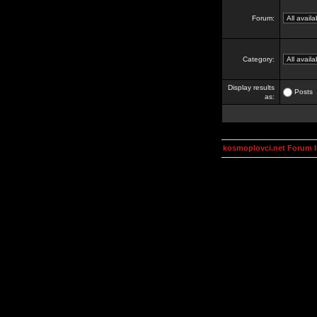
Forum:
Category:
Display results
Posts
as:
kosmoplovci.net Forum 