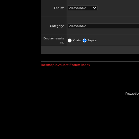
Forum:
Category:
Display results
Posts
Topics
as:
kosmoplovci.net Forum Index
Powered b