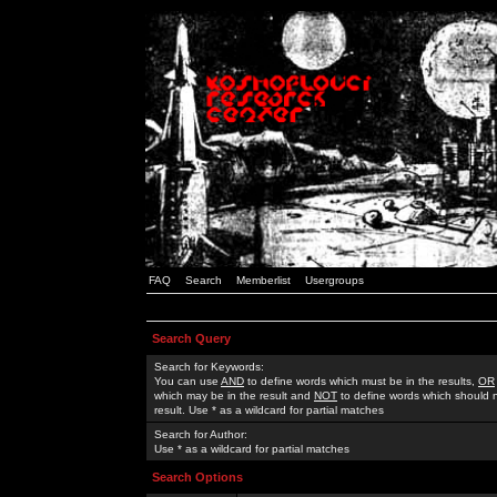
FAQ
Search
Memberlist
Usergroups
Search Query
Search for Keywords:
You can use
AND
to define words which must be in the results,
OR
which may be in the result and
NOT
to define words which should n
result. Use * as a wildcard for partial matches
Search for Author:
Use * as a wildcard for partial matches
Search Options