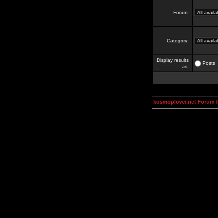
Forum:
Category:
Display results
Posts
as:
kosmoplovci.net Forum 