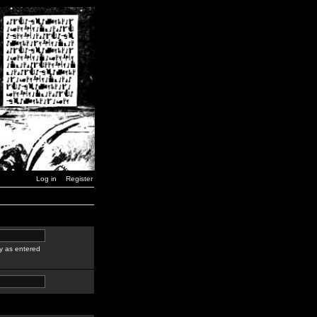
Log in
Register
y as entered