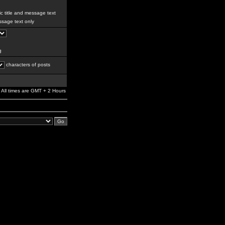
c title and message text
sage text only
g
characters of posts
All times are GMT + 2 Hours