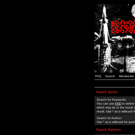
FAQ
Search
Memberlist
Search Query
Search for Keywords:
You can use
AND
to define
which may be in the result
result. Use * as a wildcard 
Search for Author:
Use * as a wildcard for part
Search Options