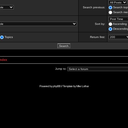
Search previous:
Search topi
Search mes
Sort by:
Ascending
Descendin
Topics
Return first:
Index
Jump to:
Powered by
phpBB
// Template by
Mike Lothar