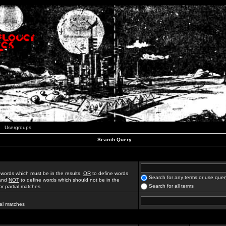
Usergroups
Search Query
 words which must be in the results,
OR
to define words
Search for any terms or use quer
 and
NOT
to define words which should not be in the
Search for all terms
for partial matches
ial matches