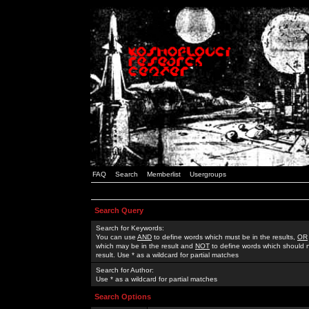
FAQ
Search
Memberlist
Usergroups
Search Query
Search for Keywords:
You can use
AND
to define words which must be in the results,
OR
which may be in the result and
NOT
to define words which should n
result. Use * as a wildcard for partial matches
Search for Author:
Use * as a wildcard for partial matches
Search Options