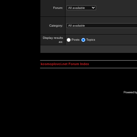
Forum:
Category:
Display results
Posts
Topics
as:
kosmoplovci.net Forum Index
Powered b