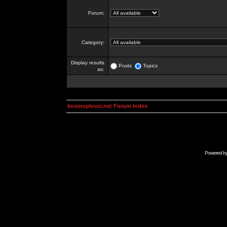
Forum:
Category:
Display results
Posts
Topics
as:
kosmoplovci.net Forum Index
Powered b