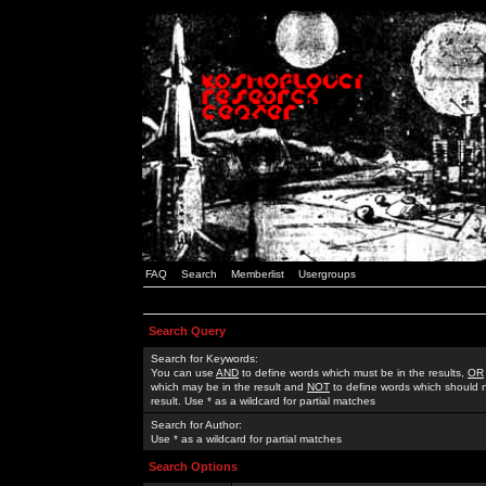
FAQ
Search
Memberlist
Usergroups
Search Query
Search for Keywords:
You can use
AND
to define words which must be in the results,
OR
which may be in the result and
NOT
to define words which should n
result. Use * as a wildcard for partial matches
Search for Author:
Use * as a wildcard for partial matches
Search Options