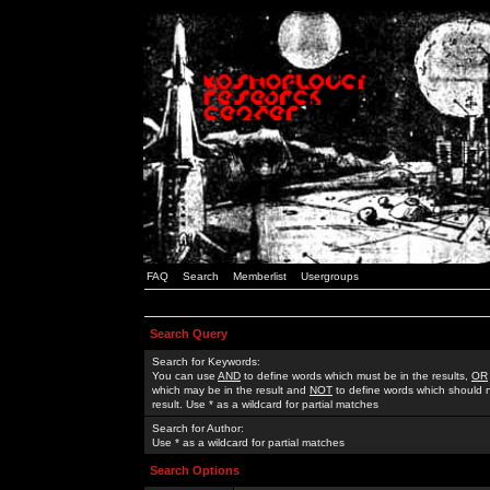
FAQ
Search
Memberlist
Usergroups
Search Query
Search for Keywords:
You can use
AND
to define words which must be in the results,
OR
which may be in the result and
NOT
to define words which should n
result. Use * as a wildcard for partial matches
Search for Author:
Use * as a wildcard for partial matches
Search Options