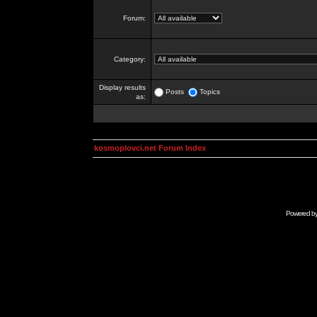
Forum:
Category:
Display results
Posts
Topics
as:
kosmoplovci.net Forum Index
Powered b