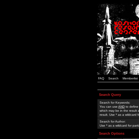
FAQ
Search
Memberlist
Search Query
Search for Keywords:
You can use
AND
to define
which may be in the result
result. Use * as a wildcard 
Search for Author:
Use * as a wildcard for part
Search Options