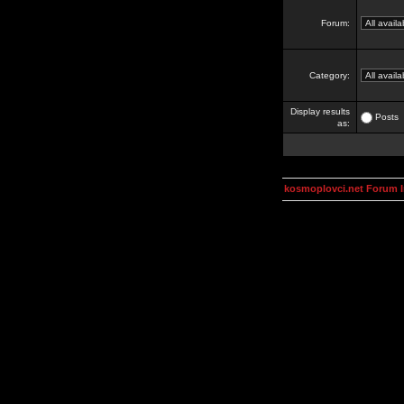
Forum:
Category:
Display results
Posts
as:
kosmoplovci.net Forum 