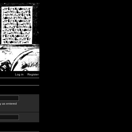
Log in
Register
y as entered