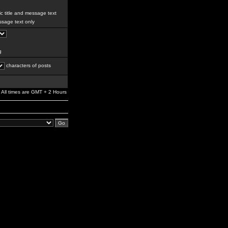
c title and message text
sage text only
g
characters of posts
All times are GMT + 2 Hours