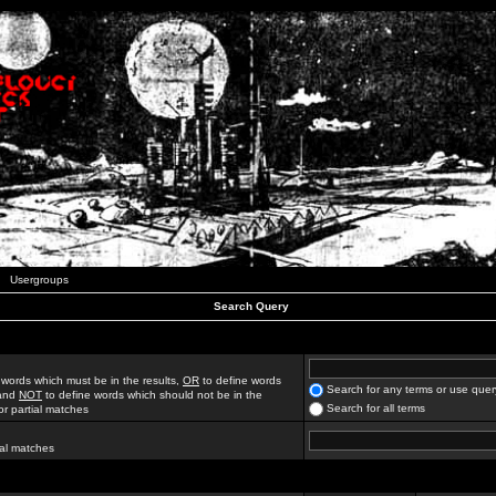
Usergroups
Search Query
 words which must be in the results,
OR
to define words
Search for any terms or use quer
 and
NOT
to define words which should not be in the
Search for all terms
for partial matches
ial matches