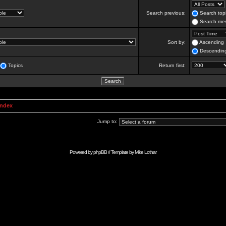
Search previous:
Search topi
Search mes
Sort by:
Ascending
Descendin
Topics
Return first:
Index
Jump to:
Powered by
phpBB
// Template by
Mike Lothar