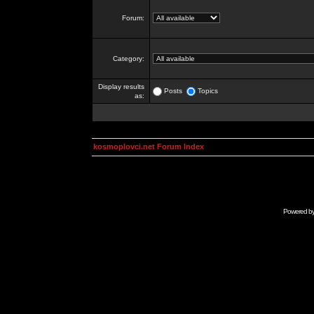
Forum:
Category:
Display results
Posts
Topics
as:
kosmoplovci.net Forum Index
Powered b