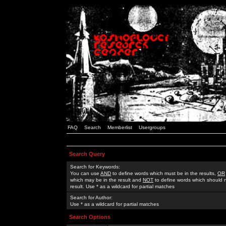
FAQ
Search
Memberlist
Usergroups
Search Query
Search for Keywords:
You can use
AND
to define words which must be in the results,
OR
which may be in the result and
NOT
to define words which should n
result. Use * as a wildcard for partial matches
Search for Author:
Use * as a wildcard for partial matches
Search Options