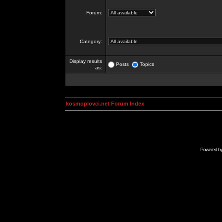
Forum:
Category:
Display results
Posts
Topics
as:
kosmoplovci.net Forum Index
Powered b