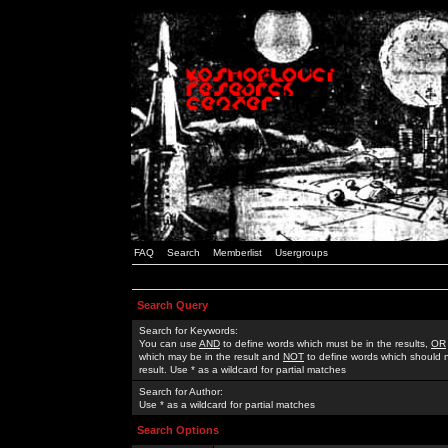
FAQ
Search
Memberlist
Usergroups
Search Query
Search for Keywords:
You can use
AND
to define words which must be in the results,
OR
which may be in the result and
NOT
to define words which should n
result. Use * as a wildcard for partial matches
Search for Author:
Use * as a wildcard for partial matches
Search Options