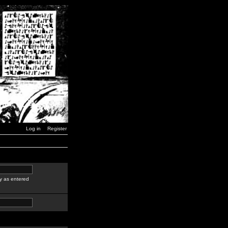
Log in
Register
y as entered