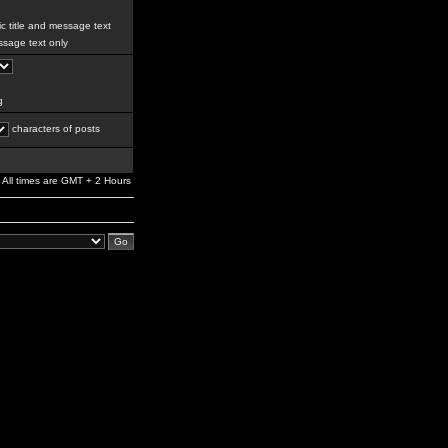
c title and message text
sage text only
g
characters of posts
All times are GMT + 2 Hours