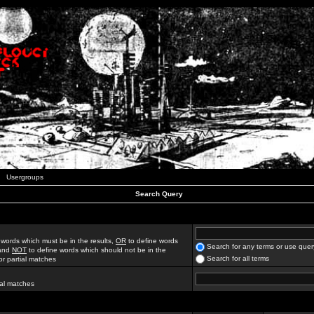
Usergroups
Search Query
 words which must be in the results,
OR
to define words
Search for any terms or use quer
 and
NOT
to define words which should not be in the
Search for all terms
for partial matches
ial matches