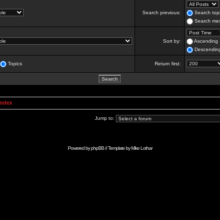
Search previous:
Search topi
Search mes
Sort by:
Ascending
Descendin
Topics
Return first:
Index
Jump to:
Powered by
phpBB
// Template by
Mike Lothar