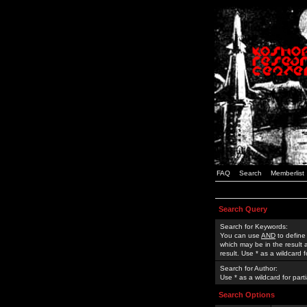
FAQ
Search
Memberlist
Search Query
Search for Keywords:
You can use
AND
to define
which may be in the result
result. Use * as a wildcard 
Search for Author:
Use * as a wildcard for part
Search Options