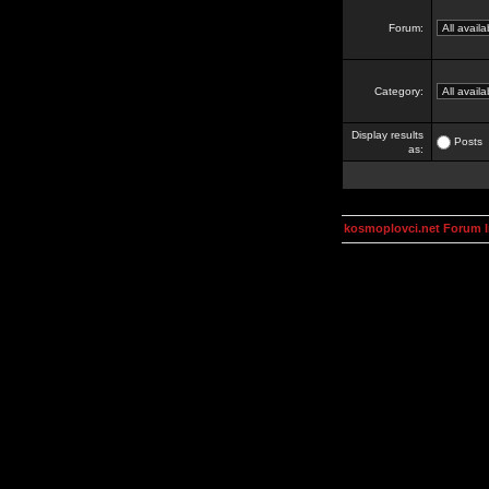
Forum:
Category:
Display results
Posts
as:
kosmoplovci.net Forum 