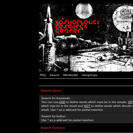
FAQ
Search
Memberlist
Usergroups
Search Query
Search for Keywords:
You can use
AND
to define words which must be in the results,
OR
which may be in the result and
NOT
to define words which should n
result. Use * as a wildcard for partial matches
Search for Author:
Use * as a wildcard for partial matches
Search Options