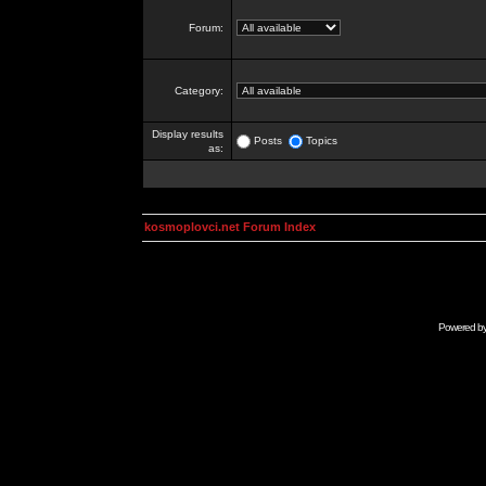
Forum:
Category:
Display results
Posts
Topics
as:
kosmoplovci.net Forum Index
Powered b