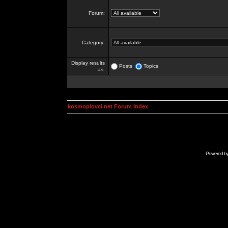
Forum:
Category:
Display results
Posts
Topics
as:
kosmoplovci.net Forum Index
Powered b