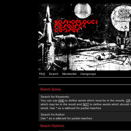
FAQ
Search
Memberlist
Usergroups
Search Query
Search for Keywords:
You can use
AND
to define words which must be in the results,
OR
which may be in the result and
NOT
to define words which should n
result. Use * as a wildcard for partial matches
Search for Author:
Use * as a wildcard for partial matches
Search Options