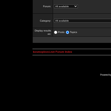
Forum:
Category:
Display results
Posts
Topics
as:
kosmoplovci.net Forum Index
Powered b