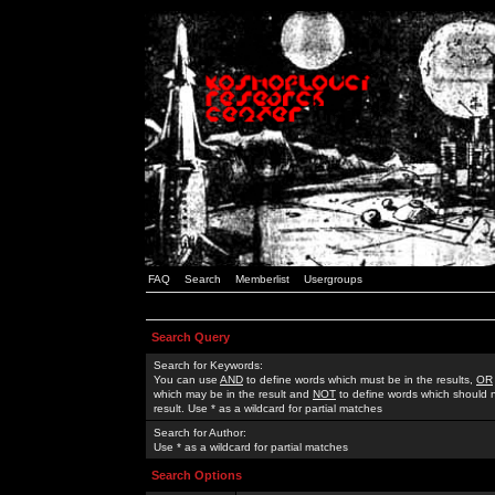
FAQ
Search
Memberlist
Usergroups
Search Query
Search for Keywords:
You can use
AND
to define words which must be in the results,
OR
which may be in the result and
NOT
to define words which should n
result. Use * as a wildcard for partial matches
Search for Author:
Use * as a wildcard for partial matches
Search Options