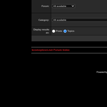
Forum:
Category:
Display results
Posts
Topics
as:
kosmoplovci.net Forum Index
Powered b