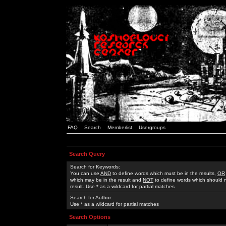
FAQ
Search
Memberlist
Usergroups
Search Query
Search for Keywords:
You can use
AND
to define words which must be in the results,
OR
which may be in the result and
NOT
to define words which should n
result. Use * as a wildcard for partial matches
Search for Author:
Use * as a wildcard for partial matches
Search Options