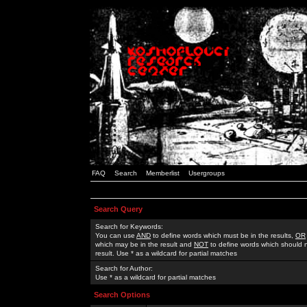
FAQ
Search
Memberlist
Usergroups
Search Query
Search for Keywords:
You can use
AND
to define words which must be in the results,
OR
which may be in the result and
NOT
to define words which should n
result. Use * as a wildcard for partial matches
Search for Author:
Use * as a wildcard for partial matches
Search Options