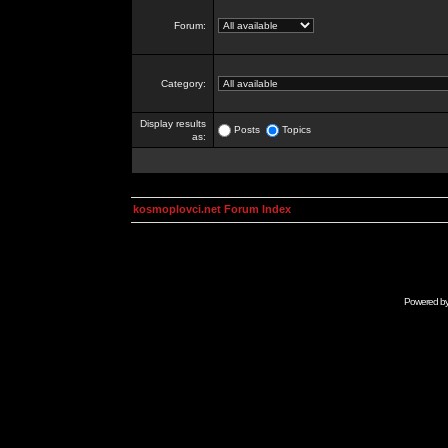
Forum:
Category:
Display results
Posts
Topics
as:
kosmoplovci.net Forum Index
Powered b