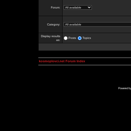
Forum:
Category:
Display results
Posts
Topics
as:
kosmoplovci.net Forum Index
Powered b