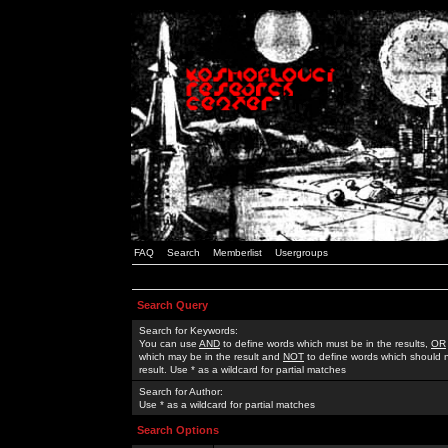
FAQ
Search
Memberlist
Usergroups
Search Query
Search for Keywords:
You can use
AND
to define words which must be in the results,
OR
which may be in the result and
NOT
to define words which should n
result. Use * as a wildcard for partial matches
Search for Author:
Use * as a wildcard for partial matches
Search Options