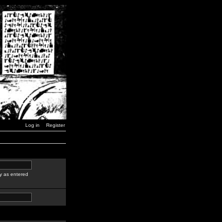
Log in
Register
y as entered