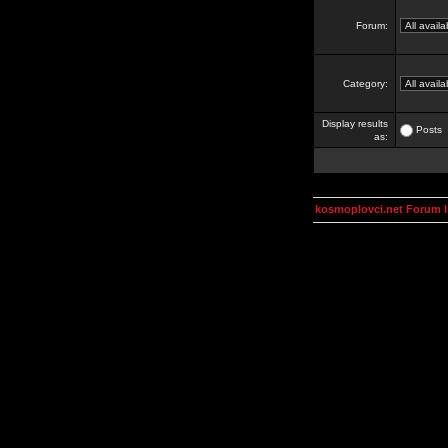
Forum:
Category:
Display results
Posts
as:
kosmoplovci.net Forum 