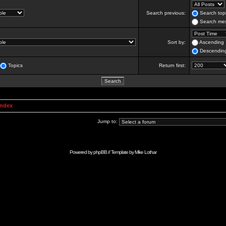
Search previous:
Search topi
Search mes
Sort by:
Ascending
Descendin
Topics
Return first:
Index
Jump to:
Powered by
phpBB
// Template by
Mike Lothar