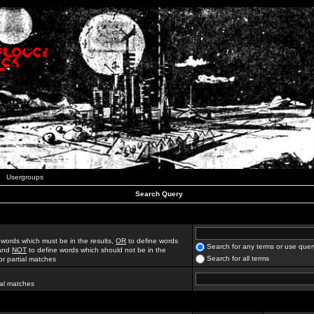
Usergroups
Search Query
 words which must be in the results,
OR
to define words
Search for any terms or use quer
 and
NOT
to define words which should not be in the
Search for all terms
for partial matches
ial matches