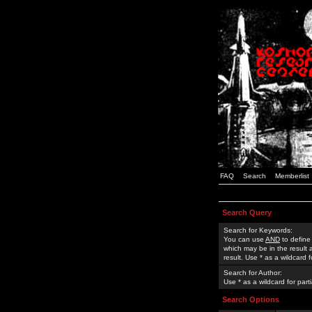
FAQ
Search
Memberlist
Search Query
Search for Keywords:
You can use
AND
to define
which may be in the result
result. Use * as a wildcard 
Search for Author:
Use * as a wildcard for part
Search Options