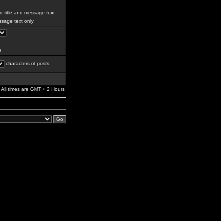
c title and message text
sage text only
g
characters of posts
All times are GMT + 2 Hours