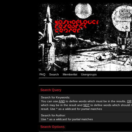
FAQ
Search
Memberlist
Usergroups
Search Query
Search for Keywords:
You can use
AND
to define words which must be in the results,
OR
which may be in the result and
NOT
to define words which should n
result. Use * as a wildcard for partial matches
Search for Author:
Use * as a wildcard for partial matches
Search Options