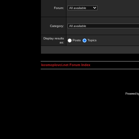
Forum:
Category:
Display results
Posts
Topics
as:
kosmoplovci.net Forum Index
Powered b