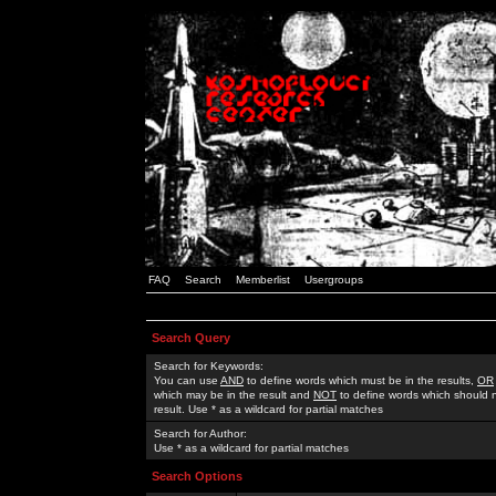
FAQ
Search
Memberlist
Usergroups
Search Query
Search for Keywords:
You can use
AND
to define words which must be in the results,
OR
which may be in the result and
NOT
to define words which should n
result. Use * as a wildcard for partial matches
Search for Author:
Use * as a wildcard for partial matches
Search Options