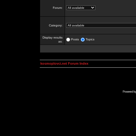
Forum:
Category:
Display results
Posts
Topics
as:
kosmoplovci.net Forum Index
Powered b